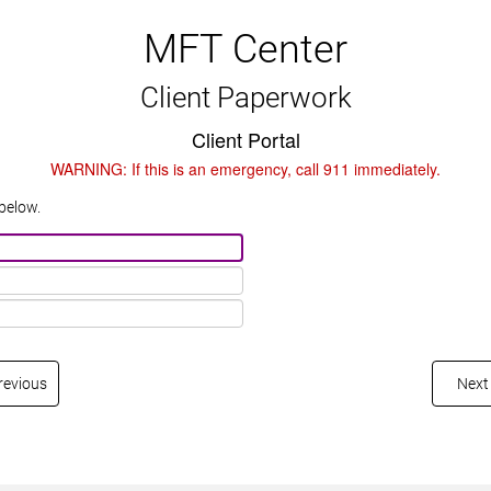
MFT Center
Client Paperwork
Client Portal
WARNING: If this is an emergency, call 911 immediately.
below.
revious
Next