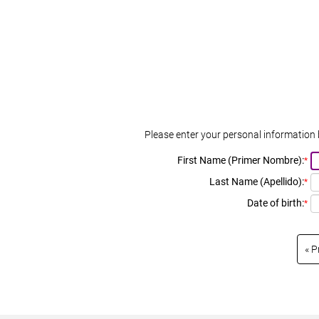
Please enter your personal information 
First Name (Primer Nombre):
*
Last Name (Apellido):
*
Date of birth:
*
P