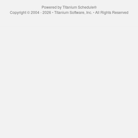
Powered by Titanium Schedule®
Copyright © 2004 - 2026 ◦ Titanium Software, Inc. ◦ All Rights Reserved