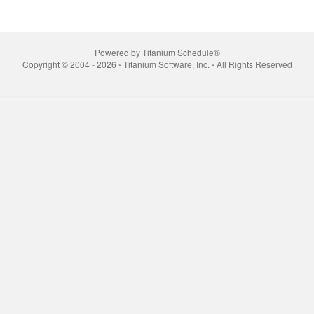
Powered by Titanium Schedule®
Copyright © 2004 - 2026 ◦ Titanium Software, Inc. ◦ All Rights Reserved