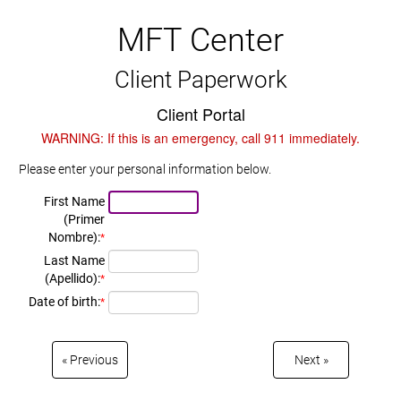
MFT Center
Client Paperwork
Client Portal
WARNING: If this is an emergency, call 911 immediately.
Please enter your personal information below.
First Name
(Primer
Nombre):
*
Last Name
(Apellido):
*
Date of birth:
*
Previous
Next