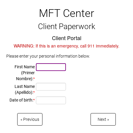
MFT Center
Client Paperwork
Client Portal
WARNING: If this is an emergency, call 911 immediately.
Please enter your personal information below.
First Name
(Primer
Nombre):
*
Last Name
(Apellido):
*
Date of birth:
*
Previous
Next