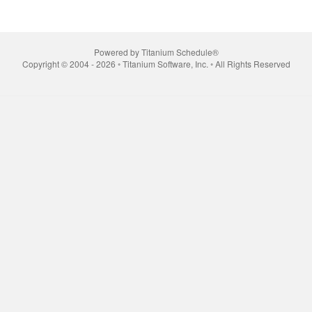
Powered by Titanium Schedule®
Copyright © 2004 - 2026 ◦ Titanium Software, Inc. ◦ All Rights Reserved